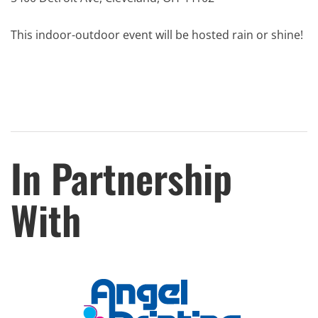
This indoor-outdoor event will be hosted rain or shine!
In Partnership
With