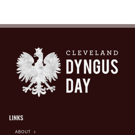
LINKS
ABOUT