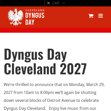
CART
Skip
to
content
Dyngus Day
Cleveland 2027
We’re thrilled to announce that on Monday, March 29,
2027 from 10am to 8:00pm we’ll again be shutting
down several blocks of Detroit Avenue to celebrate
Dyngus Day Cleveland. Enjoy live music from our