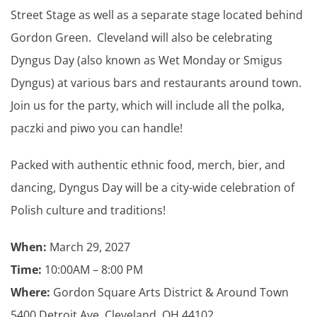
Street Stage as well as a separate stage located behind
Gordon Green. Cleveland will also be celebrating
Dyngus Day (also known as Wet Monday or Smigus
Dyngus) at various bars and restaurants around town.
Join us for the party, which will include all the polka,
paczki and piwo you can handle!
Packed with authentic ethnic food, merch, bier, and
dancing, Dyngus Day will be a city-wide celebration of
Polish culture and traditions!
When:
March 29, 2027
Time:
10:00AM – 8:00 PM
Where:
Gordon Square Arts District & Around Town
5400 Detroit Ave, Cleveland, OH 44102