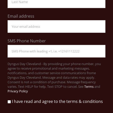
Email address
SMS Phone Number
Dyngus Day Cleveland - By providing your phone number, you
agree to receive promotional and marketing messages,
notifications, and customer service communications frome
Dyngus Day Cleveland. Message and data rates may apply.
Consent is not a condition of purchase. Message frequency
varies. Text HELP for help. Text STOP to cancel. See
Terms
and
Privacy Policy
I have read and agree to the terms & conditions