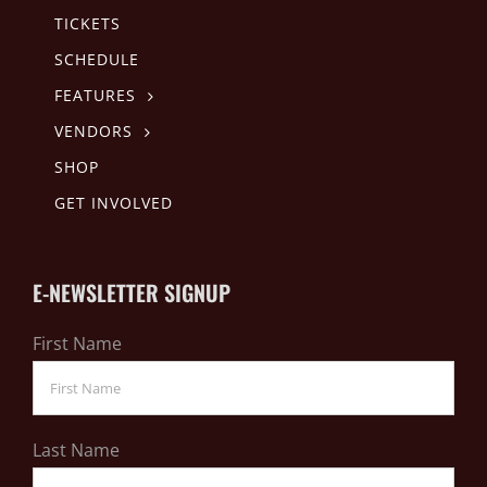
TICKETS
SCHEDULE
FEATURES
VENDORS
SHOP
GET INVOLVED
E-NEWSLETTER SIGNUP
First Name
Last Name